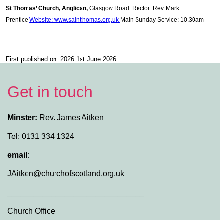
St Thomas’ Church, Anglican,
Glasgow Road Rector: Rev. Mark
Prentice
Website: www.saintthomas.org.uk
Main Sunday Service: 10.30am
First published on: 2026 1st June 2026
Get in touch
Minster:
Rev. James Aitken
Tel: 0131 334 1324
email:
JAitken@churchofscotland.org.uk
_______________________________
Church Office