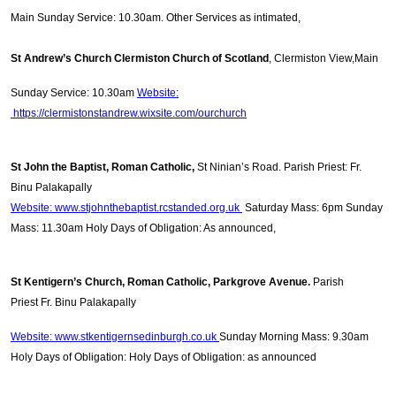
Main Sunday Service: 10.30am. Other Services as intimated,
St Andrew’s Church Clermiston Church of Scotland
, Clermiston View,Main
Sunday Service: 10.30am
Website:
https://clermistonstandrew.wixsite.com/ourchurch
St John the Baptist, Roman Catholic,
St Ninian’s Road. Parish Priest: Fr.
Binu Palakapally
Website: www.stjohnthebaptist.rcstanded.org.uk
Saturday Mass: 6pm Sunday
Mass: 11.30am Holy Days of Obligation: As announced,
St Kentigern’s Church, Roman Catholic, Parkgrove Avenue.
Parish
Priest
Fr. Binu Palakapally
Website: www.stkentigernsedinburgh.co.uk
Sunday Morning Mass: 9.30am
Holy Days of Obligation: Holy Days of Obligation: as announced