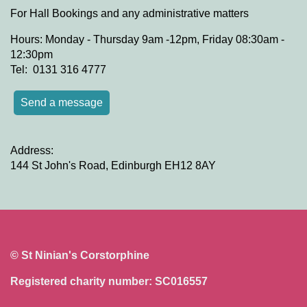
For Hall Bookings and any administrative matters
Hours: Monday - Thursday 9am -12pm, Friday 08:30am -
12:30pm
Tel: 0131 316 4777
Send a message
Address:
144 St John's Road, Edinburgh EH12 8AY
© St Ninian's Corstorphine
Registered charity number: SC016557