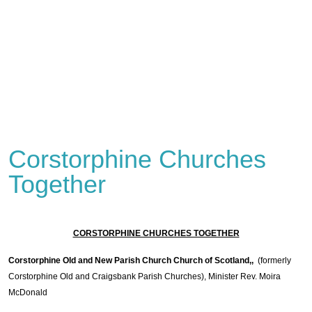
Corstorphine Churches
Together
CORSTORPHINE CHURCHES TOGETHER
Corstorphine Old and New Parish Church Church of Scotland,,
(formerly
Corstorphine Old and Craigsbank Parish Churches), Minister Rev. Moira
McDonald