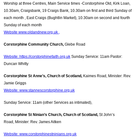
Worship at three Centres, Main Service times -Corstorphine Old, Kirk Loan,
10.30am, Craigsbank, 19 Craigs Bank, 10.30am on first and third Sunday of
each month , East Craigs (Bughtlin Market), 10.30am on second and fourth
Sunday of each month
Website www.oldandnew.org.uk ,
Corstorphine Community Church,
Glebe Road
Website: https://corstorphinefaith.org.uk
Sunday Service: 11am Pastor:
Duncan Whitty
Corstorphine St Anne’s, Church of Scotland,
Kaimes Road, Minister: Rev.
Jamie Griggs
Website: www.stannescorstorphine.org.uk
Sunday Service: 11am (other Services as intimated),
Corstorphine St Ninian’s Church, Church of Scotland,
St John’s
Road, Minister: Rev. James Aitken
Website: www.corstorphinestninians.org.uk