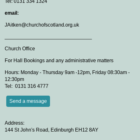
Tel: 0131 334 1324
email:
JAitken@churchofscotland.org.uk
_______________________________
Church Office
For Hall Bookings and any administrative matters
Hours: Monday - Thursday 9am -12pm, Friday 08:30am -
12:30pm
Tel: 0131 316 4777
Send a message
Address:
144 St John's Road, Edinburgh EH12 8AY