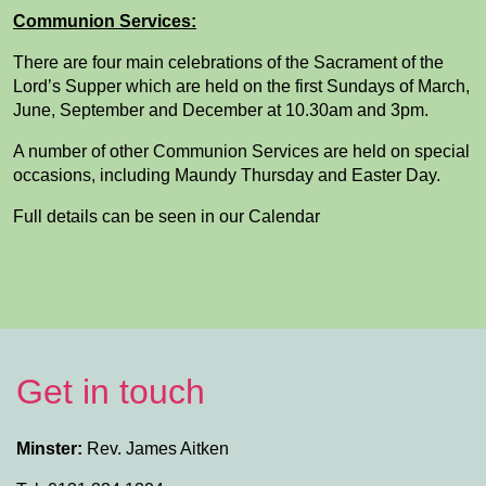
Communion Services:
There are four main celebrations of the Sacrament of the
Lord’s Supper which are held on the first Sundays of March,
June, September and December at 10.30am and 3pm.
A number of other Communion Services are held on special
occasions, including Maundy Thursday and Easter Day.
Full details can be seen in our Calendar
Get in touch
Minster:
Rev. James Aitken