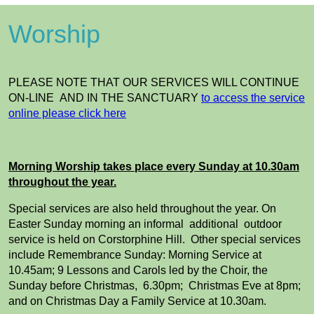
Worship
PLEASE NOTE THAT OUR SERVICES WILL CONTINUE
ON-LINE AND IN THE SANCTUARY
to access the service
online please click here
Morning Worship takes place every Sunday at 10.30am
throughout the year.
Special services are also held throughout the year. On
Easter Sunday morning an informal additional outdoor
service is held on Corstorphine Hill. Other special services
include Remembrance Sunday: Morning Service at
10.45am; 9 Lessons and Carols led by the Choir, the
Sunday before Christmas, 6.30pm; Christmas Eve at 8pm;
and on Christmas Day a Family Service at 10.30am.