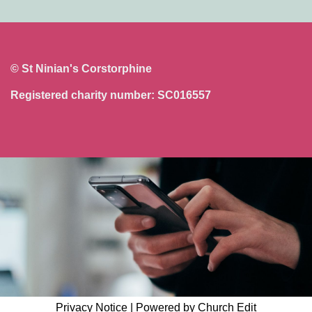
© St Ninian's Corstorphine
Registered charity number: SC016557
Privacy Notice
|
Powered by Church Edit